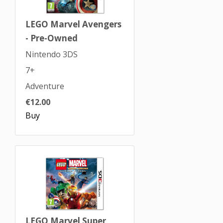
LEGO Marvel Avengers
- Pre-Owned
Nintendo 3DS
7+
Adventure
€12.00
Buy
LEGO Marvel Super