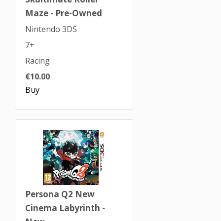
Maze - Pre-Owned
Nintendo 3DS
7+
Racing
€10.00
Buy
Persona Q2 New
Cinema Labyrinth -