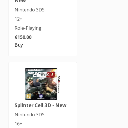
New
Nintendo 3DS
12+
Role-Playing
€150.00
Buy
Splinter Cell 3D - New
Nintendo 3DS
16+