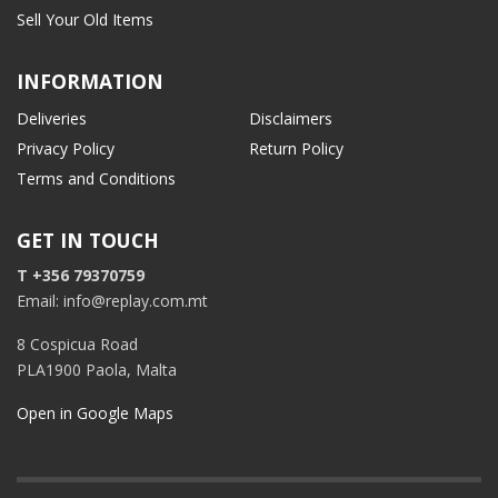
Sell Your Old Items
INFORMATION
Deliveries
Disclaimers
Privacy Policy
Return Policy
Terms and Conditions
GET IN TOUCH
T +356 79370759
Email: info@replay.com.mt
8 Cospicua Road
PLA1900 Paola, Malta
Open in Google Maps