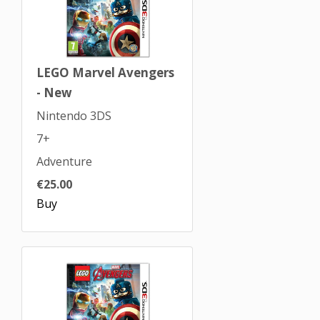
LEGO Marvel Avengers
- New
Nintendo 3DS
7+
Adventure
€25.00
Buy