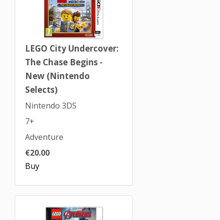
LEGO City Undercover:
The Chase Begins -
New (Nintendo
Selects)
Nintendo 3DS
7+
Adventure
€20.00
Buy