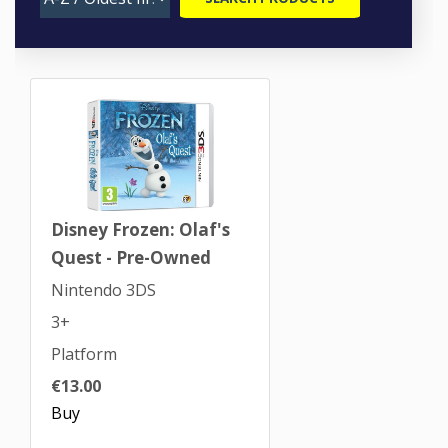
Disney Frozen: Olaf's
Quest - Pre-Owned
Nintendo 3DS
3+
Platform
€13.00
Buy