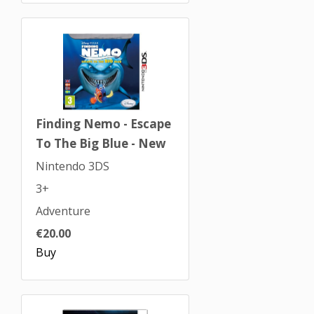
Finding Nemo - Escape
To The Big Blue - New
Nintendo 3DS
3+
Adventure
€20.00
Buy