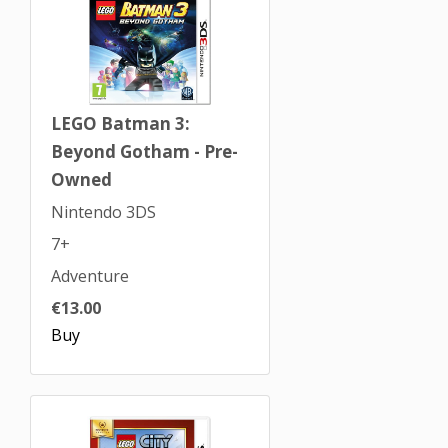
LEGO Batman 3:
Beyond Gotham - Pre-
Owned
Nintendo 3DS
7+
Adventure
€13.00
Buy