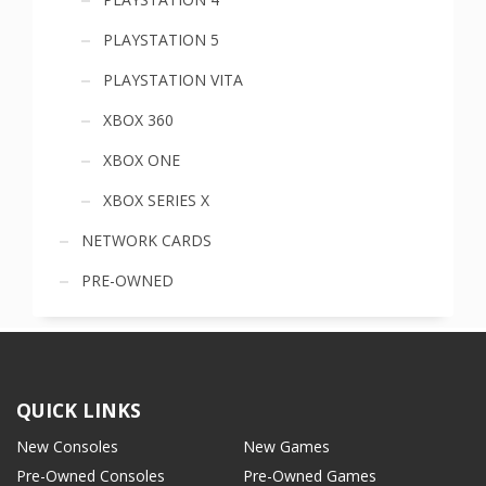
PLAYSTATION 5
PLAYSTATION VITA
XBOX 360
XBOX ONE
XBOX SERIES X
NETWORK CARDS
PRE-OWNED
QUICK LINKS
New Consoles
New Games
Pre-Owned Consoles
Pre-Owned Games