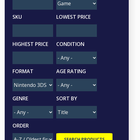
SKU
LOWEST PRICE
HIGHEST PRICE
CONDITION
FORMAT
AGE RATING
GENRE
SORT BY
ORDER