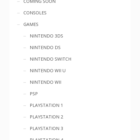
COMING SOON
menu
CONSOLES
GAMES
NINTENDO 3DS
NINTENDO DS
NINTENDO SWITCH
NINTENDO WII U
NINTENDO WII
PSP
PLAYSTATION 1
PLAYSTATION 2
PLAYSTATION 3
PLAYSTATION 4