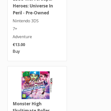
Heroes: Universe In
Peril - Pre-Owned
Nintendo 3DS
7+
Adventure
€13.00
Buy
Monster High
Skultimate Roller