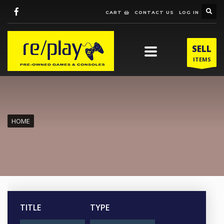
CART
CONTACT US
LOG IN
SELL
ITEMS
HOME
TITLE
TYPE