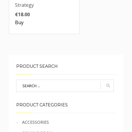
Strategy
€18.00
Buy
PRODUCT SEARCH
PRODUCT CATEGORIES
Sidebar
ACCESSORIES