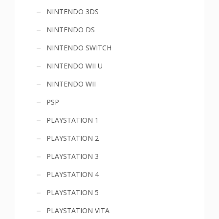
NINTENDO 3DS
NINTENDO DS
NINTENDO SWITCH
NINTENDO WII U
NINTENDO WII
PSP
PLAYSTATION 1
PLAYSTATION 2
PLAYSTATION 3
PLAYSTATION 4
PLAYSTATION 5
PLAYSTATION VITA