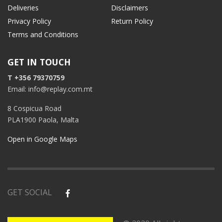
Deliveries
Disclaimers
Privacy Policy
Return Policy
Terms and Conditions
GET IN TOUCH
T +356 79370759
Email: info@replay.com.mt
8 Cospicua Road
PLA1900 Paola, Malta
Open in Google Maps
GET SOCIAL