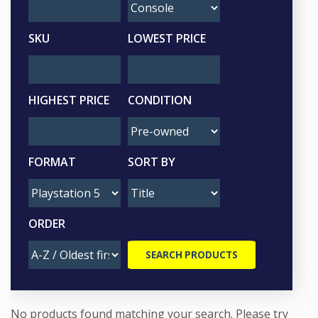
SKU
LOWEST PRICE
HIGHEST PRICE
CONDITION
FORMAT
SORT BY
ORDER
No products found matching your search. Please try