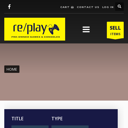
CART
CONTACT US
LOG IN
SELL
ITEMS
HOME
TITLE
TYPE