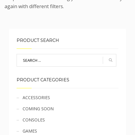
again with different filters.
PRODUCT SEARCH
PRODUCT CATEGORIES
Sidebar
ACCESSORIES
COMING SOON
menu
CONSOLES
GAMES