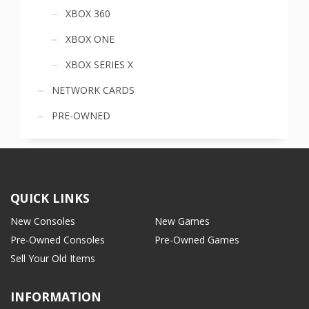
XBOX 360
XBOX ONE
XBOX SERIES X
NETWORK CARDS
PRE-OWNED
QUICK LINKS
New Consoles
New Games
Pre-Owned Consoles
Pre-Owned Games
Sell Your Old Items
INFORMATION