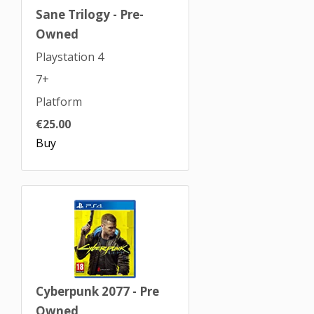
Sane Trilogy - Pre-
Owned
Playstation 4
7+
Platform
€25.00
Buy
Cyberpunk 2077 - Pre
Owned