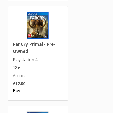
Far Cry Primal - Pre-
Owned
Playstation 4
18+
Action
€12.00
Buy