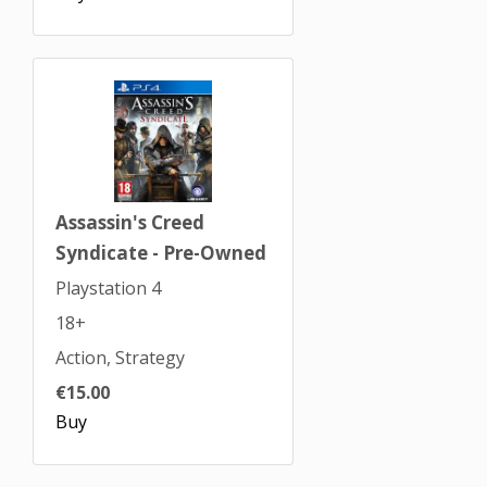
Assassin's Creed
Syndicate - Pre-Owned
Playstation 4
18+
Action, Strategy
€15.00
Buy