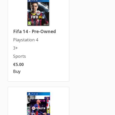
Fifa 14 - Pre-Owned
Playstation 4
3+
Sports
€5.00
Buy