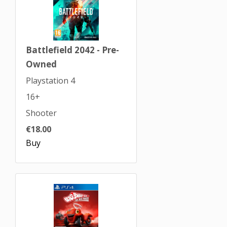
Battlefield 2042 - Pre-
Owned
Playstation 4
16+
Shooter
€18.00
Buy