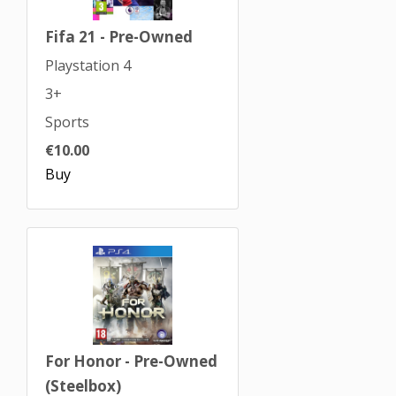
Fifa 21 - Pre-Owned
Playstation 4
3+
Sports
€10.00
Buy
For Honor - Pre-Owned
(Steelbox)