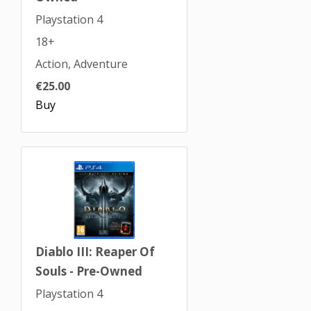
Playstation 4
18+
Action, Adventure
€25.00
Buy
Diablo III: Reaper Of
Souls - Pre-Owned
Playstation 4