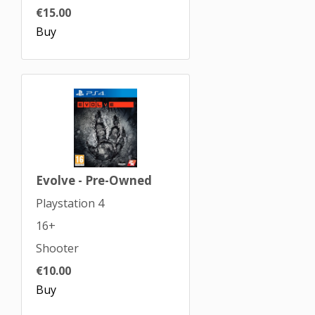
€15.00
Buy
Evolve - Pre-Owned
Playstation 4
16+
Shooter
€10.00
Buy