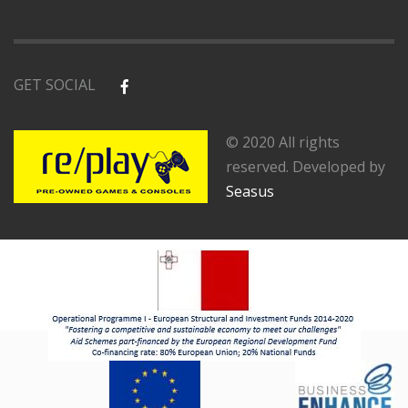
GET SOCIAL
© 2020 All rights
reserved. Developed by
Seasus