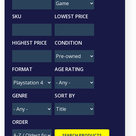
SKU
LOWEST PRICE
HIGHEST PRICE
CONDITION
FORMAT
AGE RATING
GENRE
SORT BY
ORDER