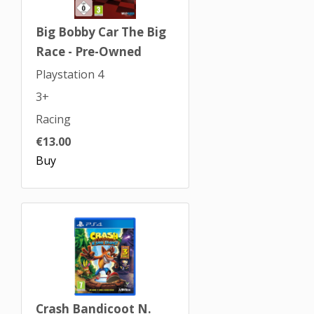
Big Bobby Car The Big
Race - Pre-Owned
Playstation 4
3+
Racing
€13.00
Buy
Crash Bandicoot N.