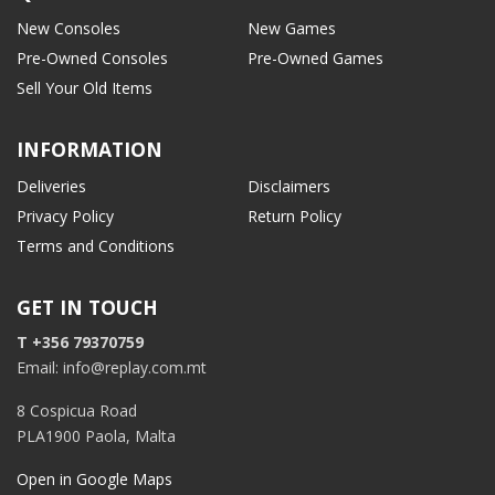
New Consoles
New Games
Pre-Owned Consoles
Pre-Owned Games
Sell Your Old Items
INFORMATION
Deliveries
Disclaimers
Privacy Policy
Return Policy
Terms and Conditions
GET IN TOUCH
T +356 79370759
Email: info@replay.com.mt
8 Cospicua Road
PLA1900 Paola, Malta
Open in Google Maps