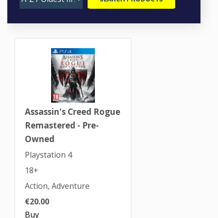
Assassin's Creed Rogue
Remastered - Pre-
Owned
Playstation 4
18+
Action, Adventure
€20.00
Buy