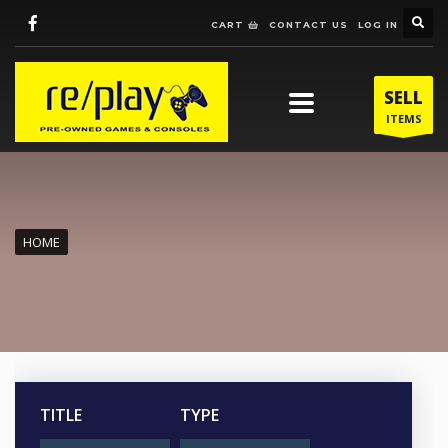
CART
CONTACT US
LOG IN
SELL
ITEMS
HOME
TITLE
TYPE