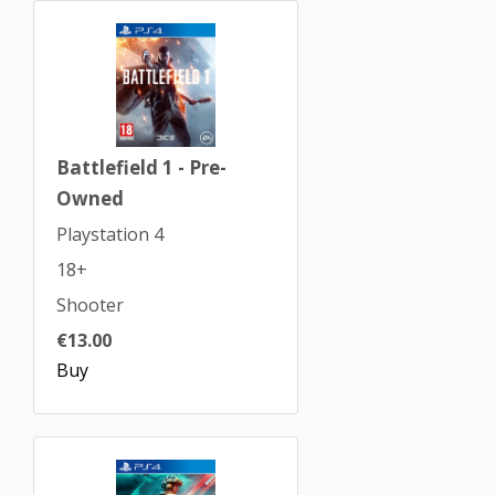
Battlefield 1 - Pre-
Owned
Playstation 4
18+
Shooter
€13.00
Buy