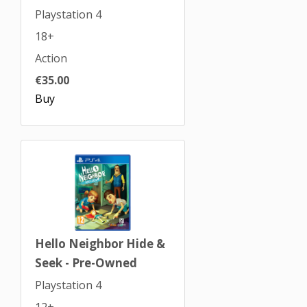
Playstation 4
18+
Action
€35.00
Buy
Hello Neighbor Hide &
Seek - Pre-Owned
Playstation 4