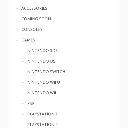
Sidebar
ACCESSORIES
COMING SOON
menu
CONSOLES
GAMES
NINTENDO 3DS
NINTENDO DS
NINTENDO SWITCH
NINTENDO WII U
NINTENDO WII
PSP
PLAYSTATION 1
PLAYSTATION 2