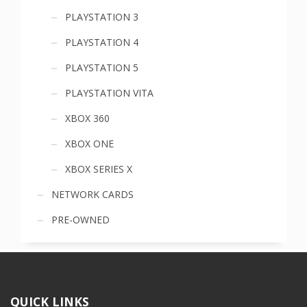
PLAYSTATION 3
PLAYSTATION 4
PLAYSTATION 5
PLAYSTATION VITA
XBOX 360
XBOX ONE
XBOX SERIES X
NETWORK CARDS
PRE-OWNED
QUICK LINKS