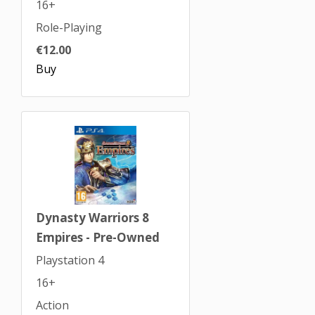
16+
Role-Playing
€12.00
Buy
Dynasty Warriors 8
Empires - Pre-Owned
Playstation 4
16+
Action