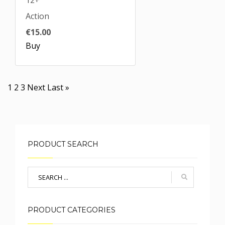
12+
Action
€15.00
Buy
Pagination
Current
1
Page
2
Page
3
Next
Next
Last
Last »
page
page
page
PRODUCT SEARCH
PRODUCT CATEGORIES