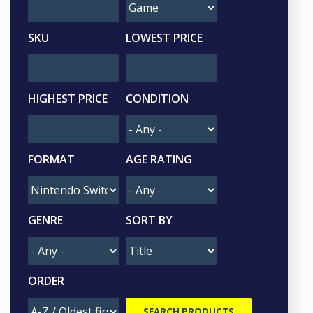
SKU
LOWEST PRICE
HIGHEST PRICE
CONDITION
FORMAT
AGE RATING
GENRE
SORT BY
ORDER