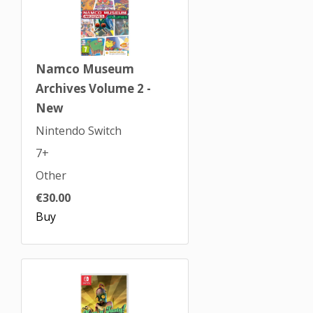
Namco Museum
Archives Volume 2 -
New
Nintendo Switch
7+
Other
€30.00
Buy