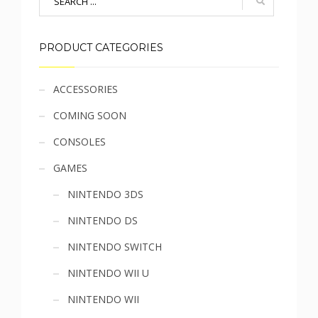
PRODUCT CATEGORIES
Sidebar
ACCESSORIES
COMING SOON
menu
CONSOLES
GAMES
NINTENDO 3DS
NINTENDO DS
NINTENDO SWITCH
NINTENDO WII U
NINTENDO WII