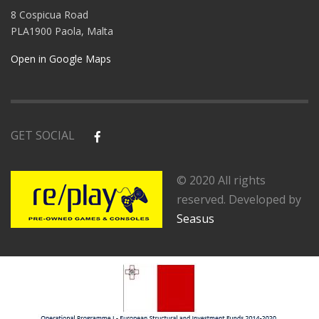
8 Cospicua Road
PLA1900 Paola, Malta
Open in Google Maps
GET SOCIAL
© 2020 All rights
reserved. Developed by
Seasus