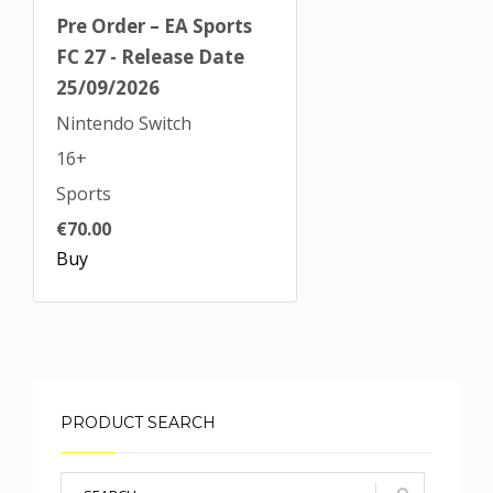
Pre Order – EA Sports
FC 27 - Release Date
25/09/2026
Nintendo Switch
16+
Sports
€70.00
Buy
PRODUCT SEARCH