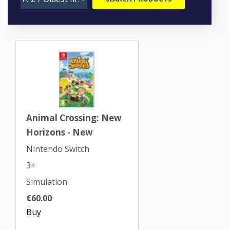
Animal Crossing: New
Horizons - New
Nintendo Switch
3+
Simulation
€60.00
Buy