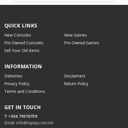
QUICK LINKS
New Consoles
New Games
Pre-Owned Consoles
Pre-Owned Games
Sell Your Old Items
INFORMATION
Deliveries
Disclaimers
Privacy Policy
Return Policy
Terms and Conditions
GET IN TOUCH
T +356 79370759
Email: info@replay.com.mt