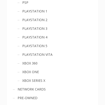
PSP
PLAYSTATION 1
PLAYSTATION 2
PLAYSTATION 3
PLAYSTATION 4
PLAYSTATION 5
PLAYSTATION VITA
XBOX 360
XBOX ONE
XBOX SERIES X
NETWORK CARDS
PRE-OWNED