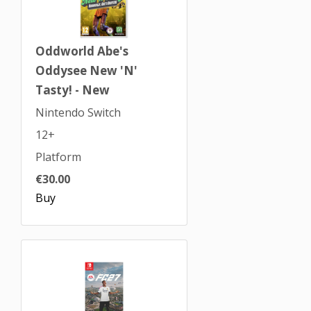
Oddworld Abe's
Oddysee New 'N'
Tasty! - New
Nintendo Switch
12+
Platform
€30.00
Buy