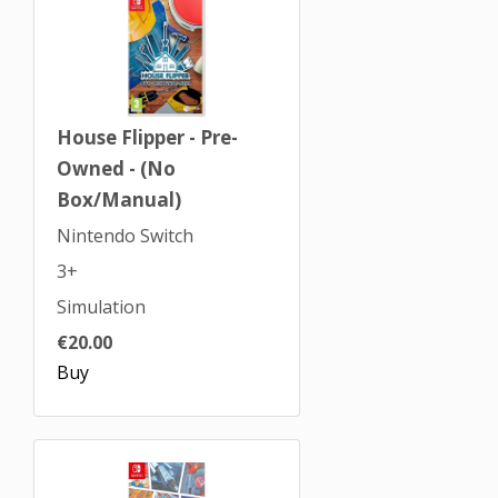
House Flipper - Pre-
Owned - (No
Box/Manual)
Nintendo Switch
3+
Simulation
€20.00
Buy