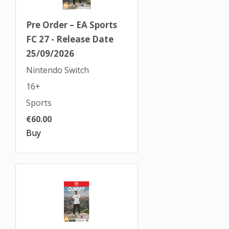
Pre Order – EA Sports
FC 27 - Release Date
25/09/2026
Nintendo Switch
16+
Sports
€60.00
Buy