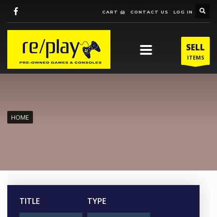
CART
CONTACT US
LOG IN
SELL
ITEMS
HOME
TITLE
TYPE