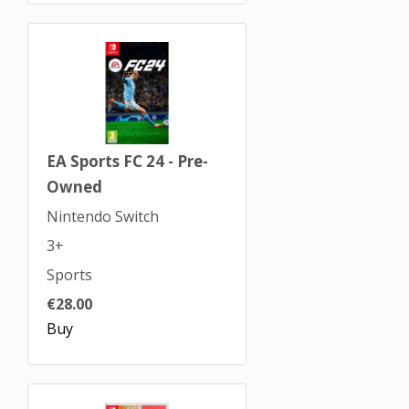
EA Sports FC 24 - Pre-
Owned
Nintendo Switch
3+
Sports
€28.00
Buy