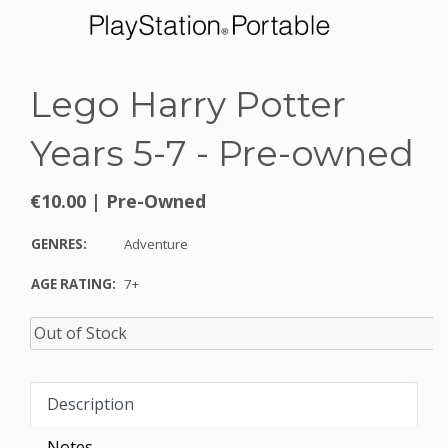
Lego Harry Potter
Years 5-7 - Pre-owned
€10.00
|
Pre-Owned
GENRES:
Adventure
AGE RATING:
7+
Description
Notes