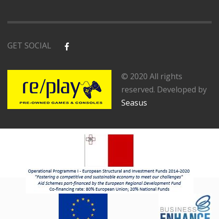
GET SOCIAL
© 2020 All rights
reserved. Developed by
Seasus