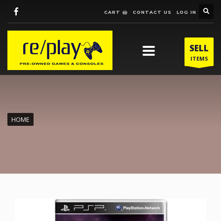
CART
CONTACT US
LOG IN
SELL
ITEMS
HOME