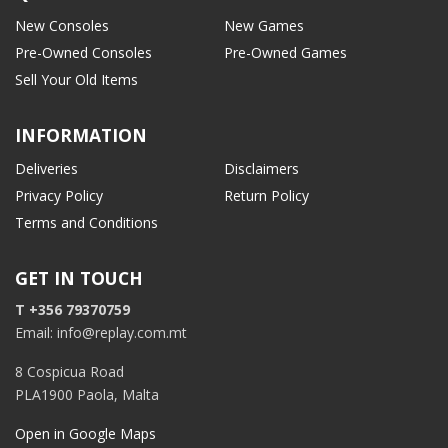
New Consoles
New Games
Pre-Owned Consoles
Pre-Owned Games
Sell Your Old Items
INFORMATION
Deliveries
Disclaimers
Privacy Policy
Return Policy
Terms and Conditions
GET IN TOUCH
T +356 79370759
Email: info@replay.com.mt
8 Cospicua Road
PLA1900 Paola, Malta
Open in Google Maps