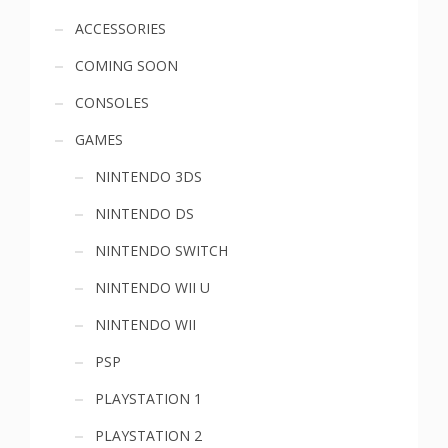
Sidebar
ACCESSORIES
COMING SOON
menu
CONSOLES
GAMES
NINTENDO 3DS
NINTENDO DS
NINTENDO SWITCH
NINTENDO WII U
NINTENDO WII
PSP
PLAYSTATION 1
PLAYSTATION 2