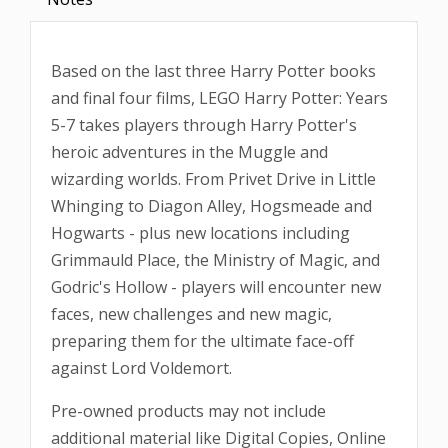
Based on the last three Harry Potter books
and final four films, LEGO Harry Potter: Years
5-7 takes players through Harry Potter's
heroic adventures in the Muggle and
wizarding worlds. From Privet Drive in Little
Whinging to Diagon Alley, Hogsmeade and
Hogwarts - plus new locations including
Grimmauld Place, the Ministry of Magic, and
Godric's Hollow - players will encounter new
faces, new challenges and new magic,
preparing them for the ultimate face-off
against Lord Voldemort.
Pre-owned products may not include
additional material like Digital Copies, Online