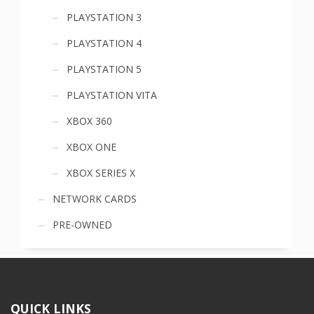
PLAYSTATION 3
PLAYSTATION 4
PLAYSTATION 5
PLAYSTATION VITA
XBOX 360
XBOX ONE
XBOX SERIES X
NETWORK CARDS
PRE-OWNED
QUICK LINKS