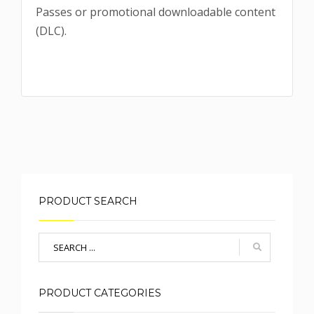
Passes or promotional downloadable content
(DLC).
PRODUCT SEARCH
PRODUCT CATEGORIES