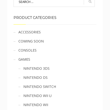
PRODUCT CATEGORIES
Sidebar
ACCESSORIES
COMING SOON
menu
CONSOLES
GAMES
NINTENDO 3DS
NINTENDO DS
NINTENDO SWITCH
NINTENDO WII U
NINTENDO WII