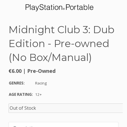
Midnight Club 3: Dub
Edition - Pre-owned
(No Box/Manual)
€6.00
|
Pre-Owned
GENRES:
Racing
AGE RATING:
12+