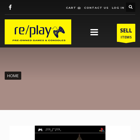
CART
CONTACT US
LOG IN
SELL
ITEMS
HOME