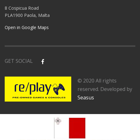
8 Cospicua Road
PLA1900 Paola, Malta
Open in Google Maps
GET SOCIAL
© 2020 All rights
reserved. Developed by
Seasus