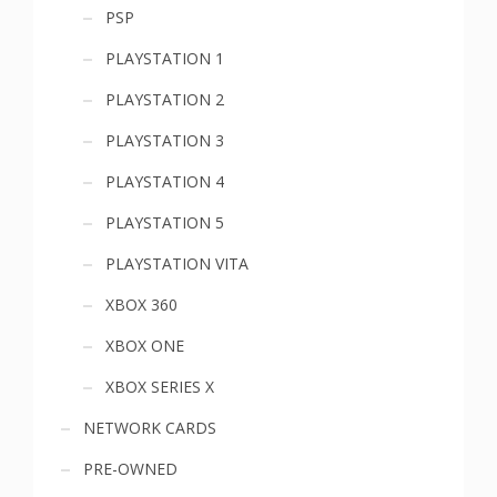
PSP
PLAYSTATION 1
PLAYSTATION 2
PLAYSTATION 3
PLAYSTATION 4
PLAYSTATION 5
PLAYSTATION VITA
XBOX 360
XBOX ONE
XBOX SERIES X
NETWORK CARDS
PRE-OWNED