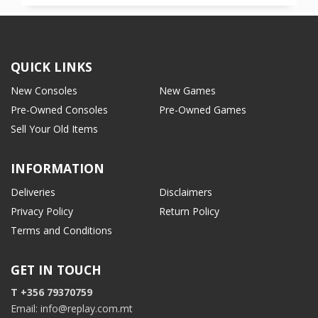
QUICK LINKS
New Consoles
New Games
Pre-Owned Consoles
Pre-Owned Games
Sell Your Old Items
INFORMATION
Deliveries
Disclaimers
Privacy Policy
Return Policy
Terms and Conditions
GET IN TOUCH
T +356 79370759
Email: info@replay.com.mt