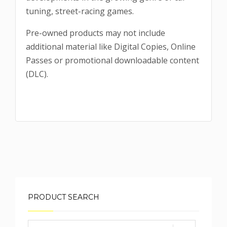
tuning, street-racing games.
Pre-owned products may not include
additional material like Digital Copies, Online
Passes or promotional downloadable content
(DLC).
PRODUCT SEARCH