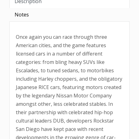
Description
Notes
Once again you can race through three
American cities, and the game features
licensed cars in a number of different
categories: from bling heavy SUVs like
Escalades, to tuned sedans, to motorbikes
including Harley choppers, and the obligatory
Japanese RICE cars, featuring motors created
by the legendary Nissan Motor Company
amongst other, less celebrated stables. In
their partnership with celebrated hip-hop
cultural leaders DUB, developers Rockstar
San Diego have kept pace with recent
developments in the growing genre of car-